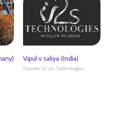
many)
Vipul v saliya (India)
Founder of v2s Technologies