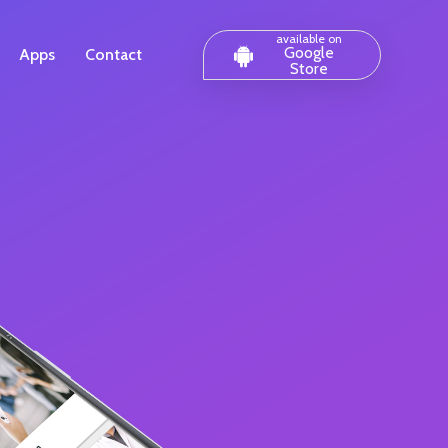
available on
Google
Apps
Contact
Store