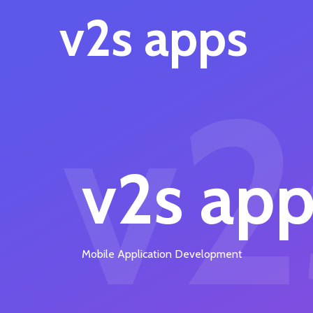
v2s apps
v2
v2s app
Mobile Application Development