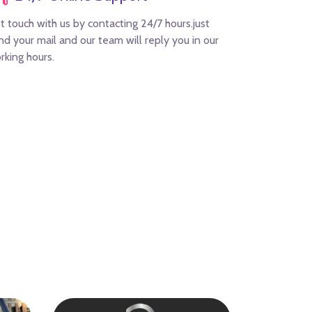
t touch with us by contacting 24/7 hours.just
nd your mail and our team will reply you in our
rking hours.