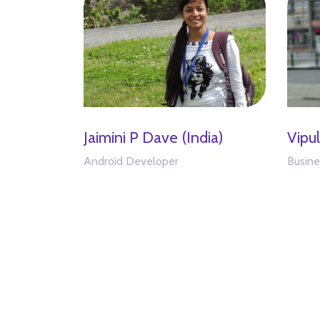
Jaimini P Dave (India)
Vipu
Android Developer
Busine