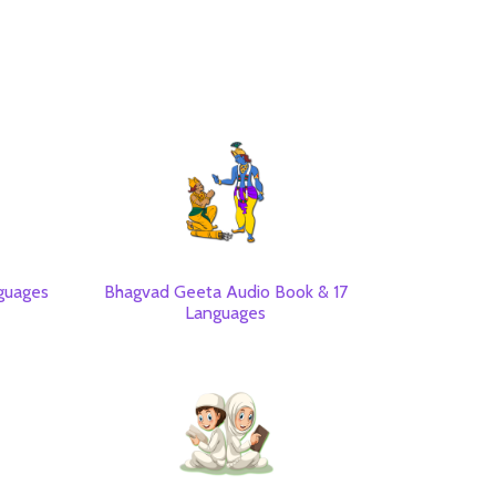
guages
Bhagvad Geeta Audio Book & 17
Languages