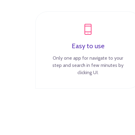
Easy to use
Only one app for navigate to your
step and search in few minutes by
clicking UI.