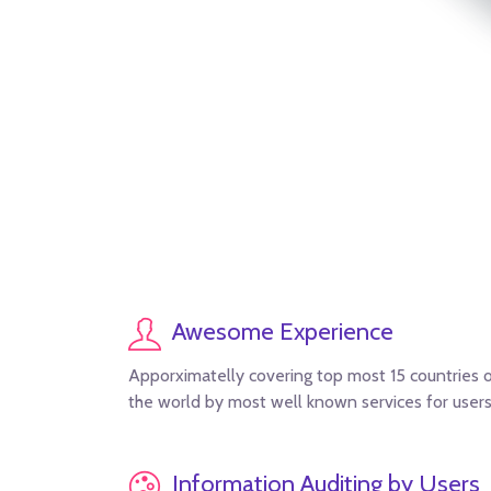
Awesome Experience
Apporximatelly covering top most 15 countries 
the world by most well known services for users
Information Auditing by Users