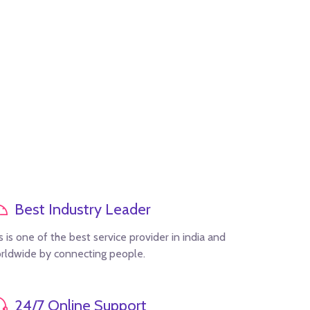
Best Industry Leader
s is one of the best service provider in india and
rldwide by connecting people.
24/7 Online Support