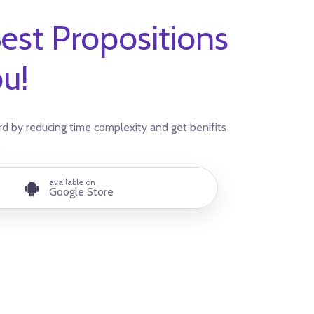
est Propositions
ou!
d by reducing time complexity and get benifits
.
available on
Google Store