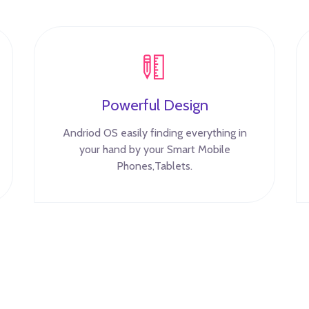
Powerful Design
Andriod OS easily finding everything in
your hand by your Smart Mobile
Phones,Tablets.