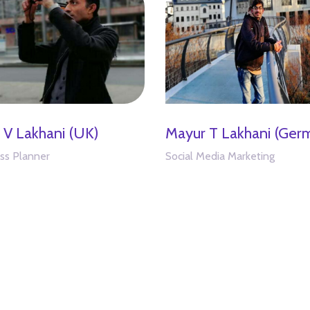
l V Lakhani (UK)
Mayur T Lakhani (Ger
ss Planner
Social Media Marketing