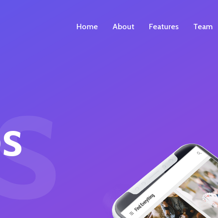
Home
About
Features
Team
s
s