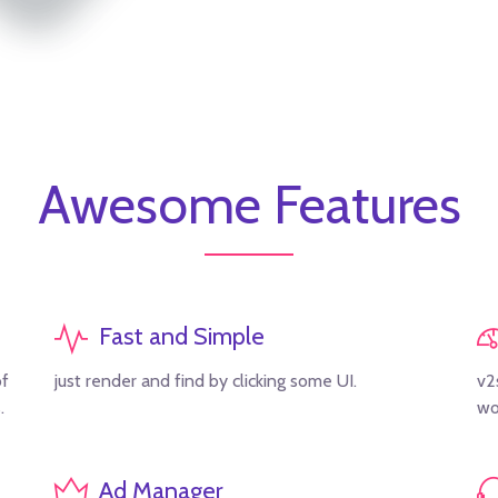
Awesome Features
Fast and Simple
of
just render and find by clicking some UI.
v2
.
wo
Ad Manager