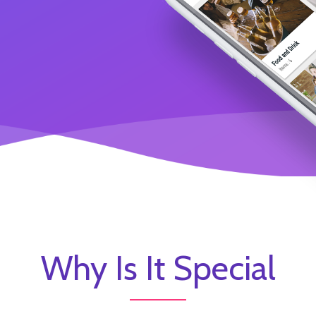
Why Is It Special