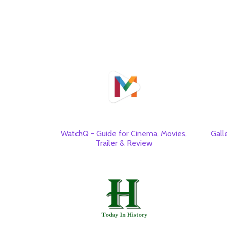
WatchQ - Guide for Cinema, Movies,
Gall
Trailer & Review