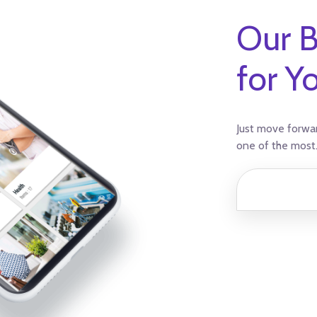
Our B
for Y
Just move forwar
one of the most