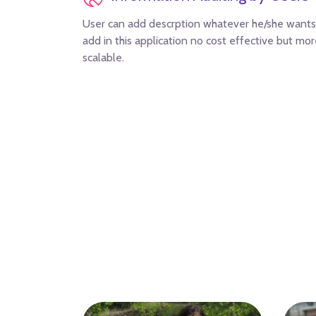
User can add descrption whatever he/she wants
add in this application no cost effective but mo
scalable.