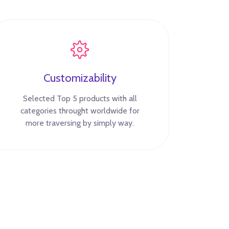
Customizability
Selected Top 5 products with all
categories throught worldwide for
more traversing by simply way.