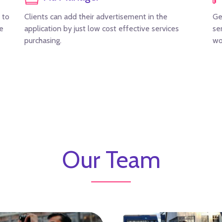
 to
Clients can add their advertisement in the
Ge
re
application by just low cost effective services
se
purchasing.
wo
Our Team