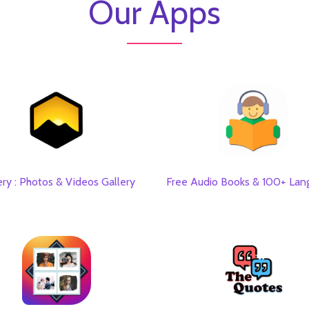
Our Apps
ery : Photos & Videos Gallery
Free Audio Books & 100+ Lan